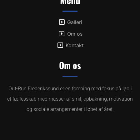
Galleri
Om os
Kontakt
Om os
Out-Run Frederikssund er en forening med fokus på løb i
et fællesskab med masser af smil, opbakning, motivation
og sociale arrangementer i løbet af året.