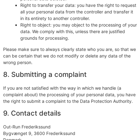
Right to transfer your data: you have the right to request
all your personal data from the controller and transfer it
in its entirety to another controller.
Right to object: you may object to the processing of your
data. We comply with this, unless there are justified
grounds for processing.
Please make sure to always clearly state who you are, so that we
can be certain that we do not modify or delete any data of the
wrong person.
8. Submitting a complaint
If you are not satisfied with the way in which we handle (a
complaint about) the processing of your personal data, you have
the right to submit a complaint to the Data Protection Authority.
9. Contact details
Out-Run Frederikssund
Bygvænget 9, 3600 Frederikssund
Denmark