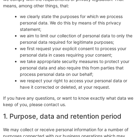
means, among other things, that:
we clearly state the purposes for which we process
personal data. We do this by means of this privacy
statement;
we aim to limit our collection of personal data to only the
personal data required for legitimate purposes;
we first request your explicit consent to process your
personal data in cases requiring your consent;
we take appropriate security measures to protect your
personal data and also require this from parties that
process personal data on our behalf;
we respect your right to access your personal data or
have it corrected or deleted, at your request.
If you have any questions, or want to know exactly what data we
keep of you, please contact us.
1. Purpose, data and retention period
We may collect or receive personal information for a number of
purposes connected with our business operations which may