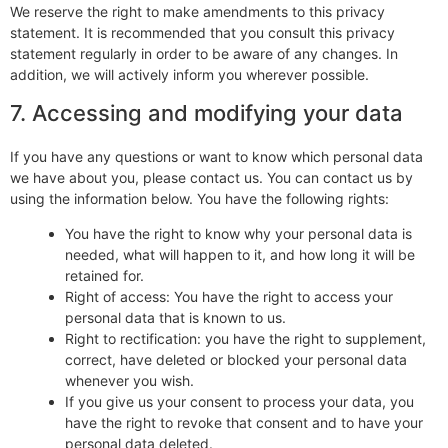
We reserve the right to make amendments to this privacy
statement. It is recommended that you consult this privacy
statement regularly in order to be aware of any changes. In
addition, we will actively inform you wherever possible.
7. Accessing and modifying your data
If you have any questions or want to know which personal data
we have about you, please contact us. You can contact us by
using the information below. You have the following rights:
You have the right to know why your personal data is
needed, what will happen to it, and how long it will be
retained for.
Right of access: You have the right to access your
personal data that is known to us.
Right to rectification: you have the right to supplement,
correct, have deleted or blocked your personal data
whenever you wish.
If you give us your consent to process your data, you
have the right to revoke that consent and to have your
personal data deleted.