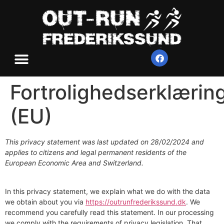
Fortrolighedserklærin
(EU)
This privacy statement was last updated on 28/02/2024 and
applies to citizens and legal permanent residents of the
European Economic Area and Switzerland.
In this privacy statement, we explain what we do with the data
we obtain about you via
https://outrunfrederikssund.dk
. We
recommend you carefully read this statement. In our processing
we comply with the requirements of privacy legislation. That