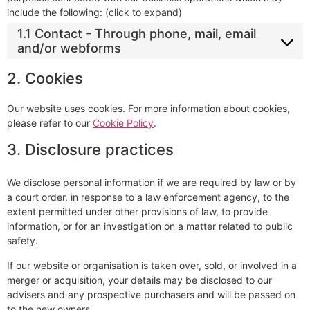
include the following: (click to expand)
1.1 Contact - Through phone, mail, email
and/or webforms
2. Cookies
Our website uses cookies. For more information about cookies,
please refer to our
Cookie Policy
.
3. Disclosure practices
We disclose personal information if we are required by law or by
a court order, in response to a law enforcement agency, to the
extent permitted under other provisions of law, to provide
information, or for an investigation on a matter related to public
safety.
If our website or organisation is taken over, sold, or involved in a
merger or acquisition, your details may be disclosed to our
advisers and any prospective purchasers and will be passed on
to the new owners.