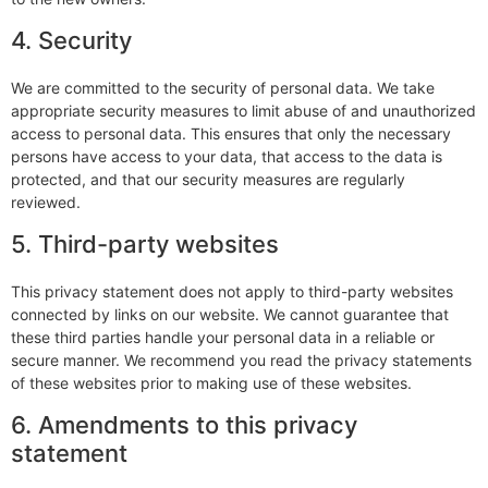
4. Security
We are committed to the security of personal data. We take
appropriate security measures to limit abuse of and unauthorized
access to personal data. This ensures that only the necessary
persons have access to your data, that access to the data is
protected, and that our security measures are regularly
reviewed.
5. Third-party websites
This privacy statement does not apply to third-party websites
connected by links on our website. We cannot guarantee that
these third parties handle your personal data in a reliable or
secure manner. We recommend you read the privacy statements
of these websites prior to making use of these websites.
6. Amendments to this privacy
statement