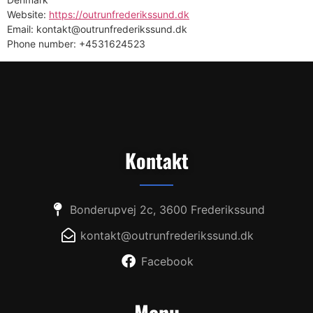
Website:
https://outrunfrederikssund.dk
Email: kontakt@outrunfrederikssund.dk
Phone number: +4531624523
Kontakt
Bonderupvej 2c, 3600 Frederikssund
kontakt@outrunfrederikssund.dk
Facebook
Menu